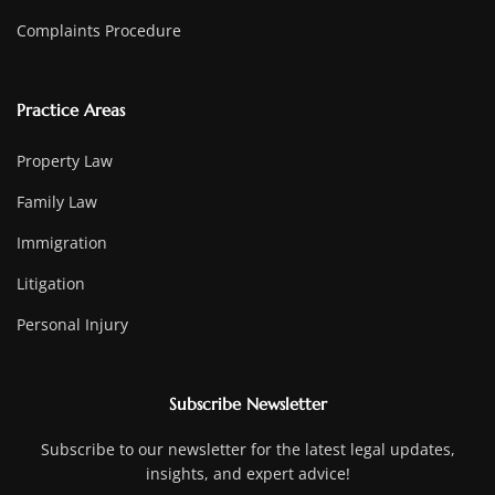
Complaints Procedure
Practice Areas
Property Law
Family Law
Immigration
Litigation
Personal Injury
Subscribe Newsletter
Subscribe to our newsletter for the latest legal updates,
insights, and expert advice!