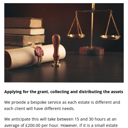
Applying for the grant, collecting and distributing the assets
We provide a bespoke service as each estate is different and
each client will have different needs.
We anticipate this will take between 15 and 30 hours at an
average of £200.00 per hour. However, if it is a small estate