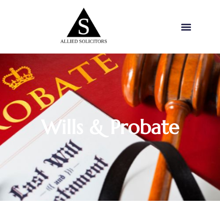
Wills & Probate