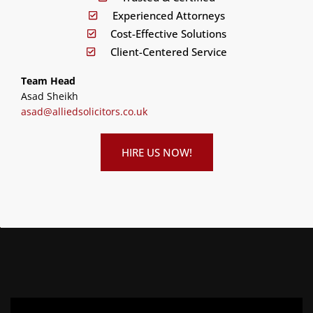
Experienced Attorneys
Cost-Effective Solutions
Client-Centered Service
Team Head
Asad Sheikh
asad@alliedsolicitors.co.uk
HIRE US NOW!