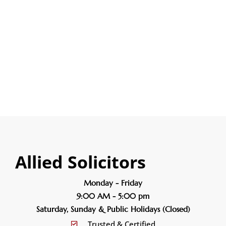
Litigation
Personal Injury
Wills & Probate
Allied Solicitors
Monday - Friday
9:00 AM - 5:00 pm
Saturday, Sunday & Public Holidays (Closed)
Trusted & Certified