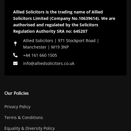
Allied Solicitors is the trading name of Allied
Solicitors Limited (Company No.10639614). We are
authorised and regulated by the Solicitors
Regulation Authority SRA no: 645207
Allied Solicitors | 971 Stockport Road |
Manchester | M19 3NP
+44 161 660 1505
info@alliedsolicitors.co.uk
Our Policies
Privacy Policy
Terms & Conditions
Equality & Diversity Policy