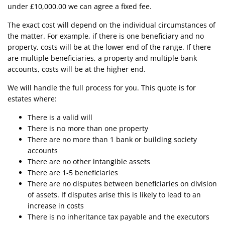
under £10,000.00 we can agree a fixed fee.
The exact cost will depend on the individual circumstances of
the matter. For example, if there is one beneficiary and no
property, costs will be at the lower end of the range. If there
are multiple beneficiaries, a property and multiple bank
accounts, costs will be at the higher end.
We will handle the full process for you. This quote is for
estates where:
There is a valid will
There is no more than one property
There are no more than 1 bank or building society
accounts
There are no other intangible assets
There are 1-5 beneficiaries
There are no disputes between beneficiaries on division
of assets. If disputes arise this is likely to lead to an
increase in costs
There is no inheritance tax payable and the executors