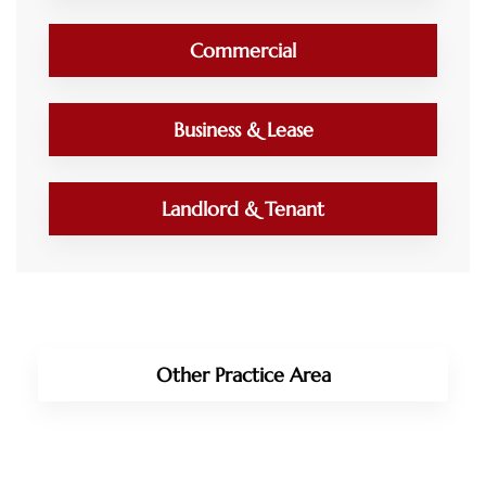
Commercial
Business & Lease
Landlord & Tenant
Other Practice Area
Immigration Law