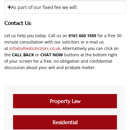
As part of our fixed fee we will:
Contact Us:
Let us help you today. Call us on
0161 660 1505
for a free 30-
minute consultation with our solicitors
or e-mail us
at
info@alliedsolicitors.co.uk
. Alternatively you can click on
the
CALL BACK
or
CHAT NOW
buttons at the bottom right
of your screen for a free, no-obligation and confidential
discussion about your will and probate matter.
Property Law
Residential