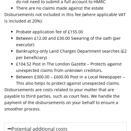
do not need to submit a full account to HMRC
There are no claims made against the estate
Disbursements not included in this fee (where applicable VAT
is included at 20%):
Probate application fee of £155.00
Between £12.00 and £30.00 Swearing of the oath (per
executor)
Bankruptcy-only Land Charges Department searches (£2
per beneficiary)
£104.52 Post in The London Gazette – Protects against
unexpected claims from unknown creditors.
Between £300.00 – £600.00 Post in a Local Newspaper –
This also helps to protect against unexpected claims.
Disbursements are costs related to your matter that are
payable to third parties, such as court fees. We handle the
payment of the disbursements on your behalf to ensure a
smoother process.
Potential additional costs