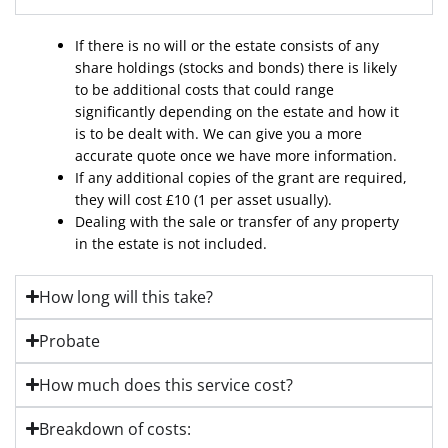
If there is no will or the estate consists of any
share holdings (stocks and bonds) there is likely
to be additional costs that could range
significantly depending on the estate and how it
is to be dealt with. We can give you a more
accurate quote once we have more information.
If any additional copies of the grant are required,
they will cost £10 (1 per asset usually).
Dealing with the sale or transfer of any property
in the estate is not included.
How long will this take?
Probate
How much does this service cost?
Breakdown of costs: