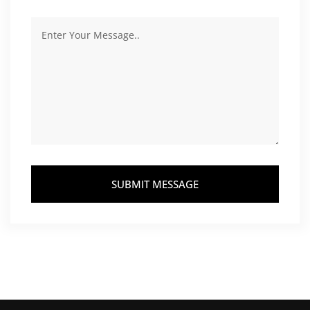
SUBMIT MESSAGE