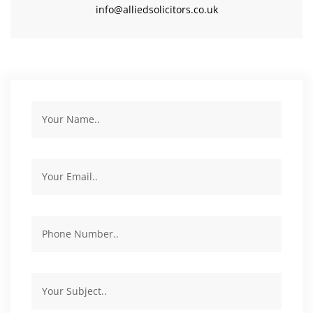
info@alliedsolicitors.co.uk