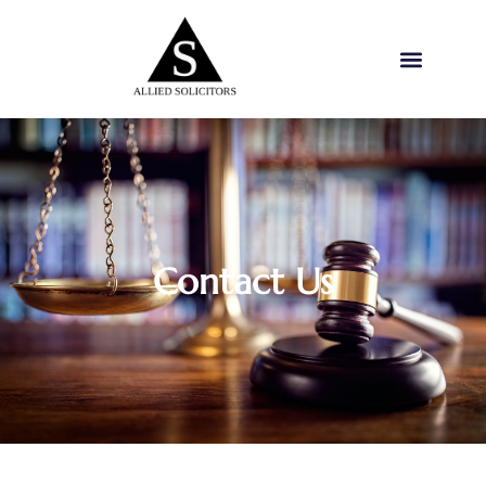
Contact Us