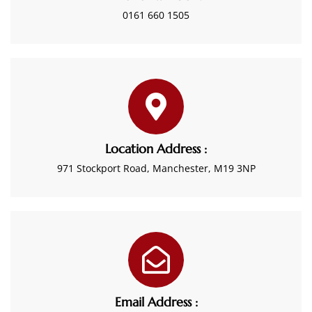
0161 660 1505
Location Address :
971 Stockport Road, Manchester, M19 3NP
Email Address :