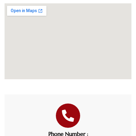
Phone Number :