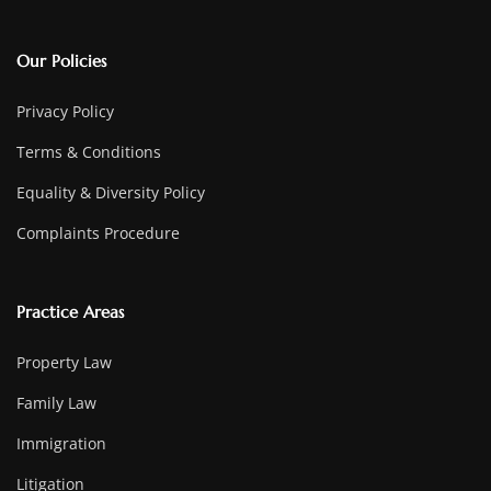
Our Policies
Privacy Policy
Terms & Conditions
Equality & Diversity Policy
Complaints Procedure
Practice Areas
Property Law
Family Law
Immigration
Litigation