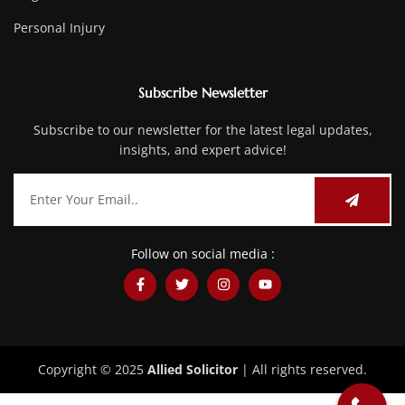
Personal Injury
Subscribe Newsletter
Subscribe to our newsletter for the latest legal updates,
insights, and expert advice!
Follow on social media :
Copyright © 2025
Allied Solicitor
| All rights reserved.