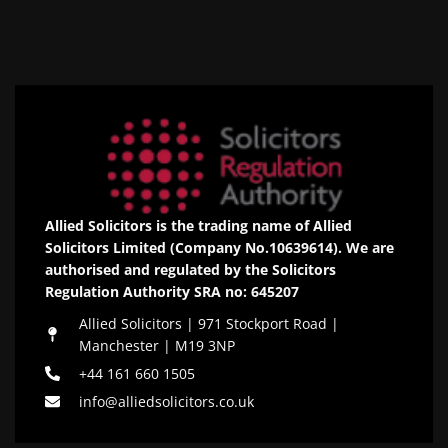
Allied Solicitors is the trading name of Allied
Solicitors Limited (Company No.10639614). We are
authorised and regulated by the Solicitors
Regulation Authority SRA no: 645207
Allied Solicitors | 971 Stockport Road |
Manchester | M19 3NP
+44 161 660 1505
info@alliedsolicitors.co.uk