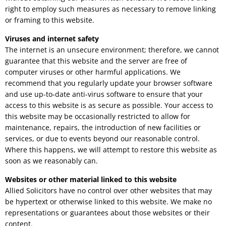
right to employ such measures as necessary to remove linking
or framing to this website.
Viruses and internet safety
The internet is an unsecure environment; therefore, we cannot
guarantee that this website and the server are free of
computer viruses or other harmful applications. We
recommend that you regularly update your browser software
and use up-to-date anti-virus software to ensure that your
access to this website is as secure as possible. Your access to
this website may be occasionally restricted to allow for
maintenance, repairs, the introduction of new facilities or
services, or due to events beyond our reasonable control.
Where this happens, we will attempt to restore this website as
soon as we reasonably can.
Websites or other material linked to this website
Allied Solicitors have no control over other websites that may
be hypertext or otherwise linked to this website. We make no
representations or guarantees about those websites or their
content.