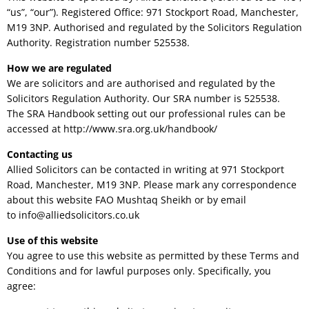
“us”, “our”). Registered Office: 971 Stockport Road, Manchester,
M19 3NP. Authorised and regulated by the Solicitors Regulation
Authority. Registration number 525538.
How we are regulated
We are solicitors and are authorised and regulated by the
Solicitors Regulation Authority. Our SRA number is 525538.
The SRA Handbook setting out our professional rules can be
accessed at http://www.sra.org.uk/handbook/
Contacting us
Allied Solicitors can be contacted in writing at 971 Stockport
Road, Manchester, M19 3NP. Please mark any correspondence
about this website FAO Mushtaq Sheikh or by email
to
info@alliedsolicitors.co.uk
Use of this website
You agree to use this website as permitted by these Terms and
Conditions and for lawful purposes only. Specifically, you
agree: