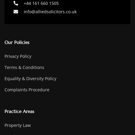
+44 161 660 1505
info@alliedsolicitors.co.uk
Our Policies
Privacy Policy
Terms & Conditions
Equality & Diversity Policy
Complaints Procedure
Practice Areas
Property Law