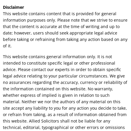
Disclaimer
This website contains content that is provided for general
information purposes only. Please note that we strive to ensure
that the content is accurate at the time of writing and up to
date; however, users should seek appropriate legal advice
before taking or refraining from taking any action based on any
of it.
This website contains general information only. It is not
intended to constitute specific legal or other professional
advice. Please contact our experts in order to obtain specific
legal advice relating to your particular circumstances. We give
no assurances regarding the accuracy, currency or reliability of
the information contained on this website. No warranty,
whether express of implied is given in relation to such
material. Neither we nor the authors of any material on this
site accept any liability to you for any action you decide to take,
or refrain from taking, as a result of information obtained from
this website. Allied Solicitors shall not be liable for any
technical, editorial, typographical or other errors or omissions