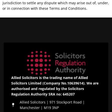
jurisdiction to settle any dispute which may arise out of, under,
or in connection with these Terms and Conditions.
Allied Solicitors is the trading name of Allied
Solicitors Limited (Company No.10639614). We are
authorised and regulated by the Solicitors
Regulation Authority SRA no: 645207
Allied Solicitors | 971 Stockport Road |
Manchester | M19 3NP