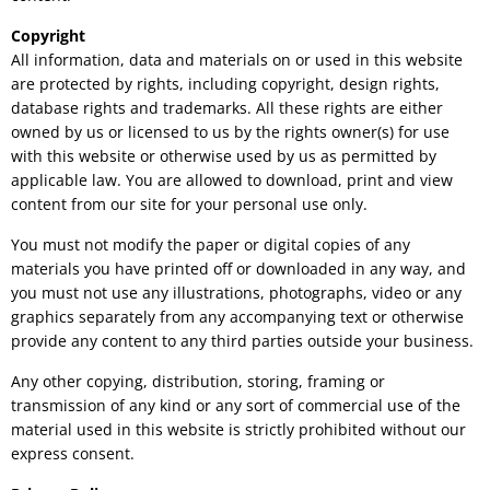
Copyright
All information, data and materials on or used in this website
are protected by rights, including copyright, design rights,
database rights and trademarks. All these rights are either
owned by us or licensed to us by the rights owner(s) for use
with this website or otherwise used by us as permitted by
applicable law. You are allowed to download, print and view
content from our site for your personal use only.
You must not modify the paper or digital copies of any
materials you have printed off or downloaded in any way, and
you must not use any illustrations, photographs, video or any
graphics separately from any accompanying text or otherwise
provide any content to any third parties outside your business.
Any other copying, distribution, storing, framing or
transmission of any kind or any sort of commercial use of the
material used in this website is strictly prohibited without our
express consent.