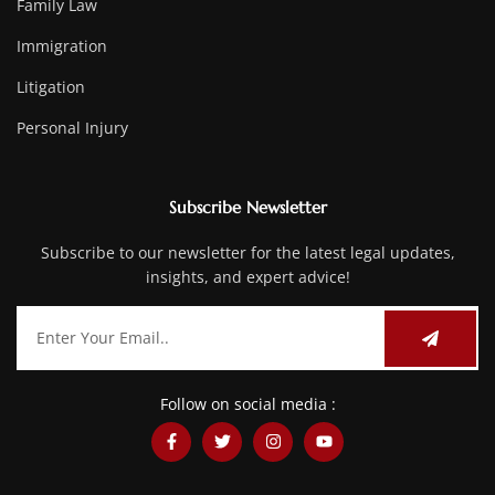
Family Law
Immigration
Litigation
Personal Injury
Subscribe Newsletter
Subscribe to our newsletter for the latest legal updates,
insights, and expert advice!
Follow on social media :