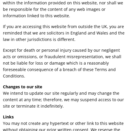
within the information provided on this website, nor shall we
be responsible for the content of any web images or
information linked to this website.
If you are accessing this website from outside the UK, you are
reminded that we are solicitors in England and Wales and the
law in other jurisdictions is different.
Except for death or personal injury caused by our negligent
acts or omissions, or fraudulent misrepresentation, we shall
not be liable for loss or damage which is a reasonably
foreseeable consequence of a breach of these Terms and
Conditions.
Changes to our site
We intend to update our site regularly and may change the
content at any time; therefore, we may suspend access to our
site or terminate it indefinitely.
Links
You may not create any hypertext or other link to this website
without obtaining our prior written consent. We reserve the