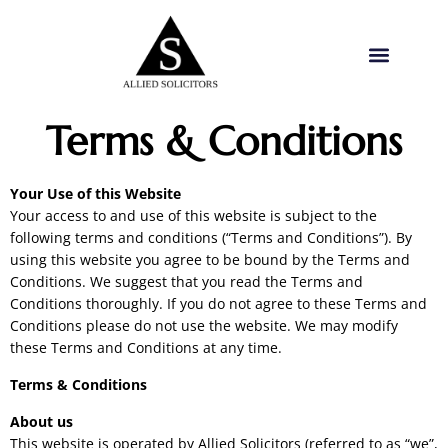
Terms & Conditions
Your Use of this Website
Your access to and use of this website is subject to the
following terms and conditions (“Terms and Conditions”). By
using this website you agree to be bound by the Terms and
Conditions. We suggest that you read the Terms and
Conditions thoroughly. If you do not agree to these Terms and
Conditions please do not use the website. We may modify
these Terms and Conditions at any time.
Terms & Conditions
About us
This website is operated by Allied Solicitors (referred to as “we”,