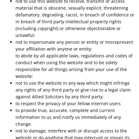
not to use this website to receive, transmit or access
material that is obscene, sexually explicit, threatening
defamatory, degrading, racist, in breach of confidence or
in breach of third party intellectual property rights
(including copyright) or otherwise objectionable or
unlawful;
not to impersonate any person or entity or misrepresent
your affiliation with anyone or entity;
to abide by all applicable laws, regulations and codes of
conduct when using the website and to be solely
responsible for all things arising from your use of the
website;
not to use the website in any way which might infringe
any rights of any third party or give rise to a legal claim
against Allied Solicitors by any third party;
to respect the privacy of your fellow Internet users
to provide true, accurate, complete and current
information to us and notify us immediately of any
change.
not to damage, interfere with or disrupt access to the
website or do anything that may interrupt or impair its