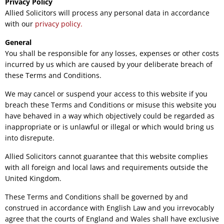
Privacy Policy
Allied Solicitors will process any personal data in accordance
with our
privacy policy.
General
You shall be responsible for any losses, expenses or other costs
incurred by us which are caused by your deliberate breach of
these Terms and Conditions.
We may cancel or suspend your access to this website if you
breach these Terms and Conditions or misuse this website you
have behaved in a way which objectively could be regarded as
inappropriate or is unlawful or illegal or which would bring us
into disrepute.
Allied Solicitors cannot guarantee that this website complies
with all foreign and local laws and requirements outside the
United Kingdom.
These Terms and Conditions shall be governed by and
construed in accordance with English Law and you irrevocably
agree that the courts of England and Wales shall have exclusive