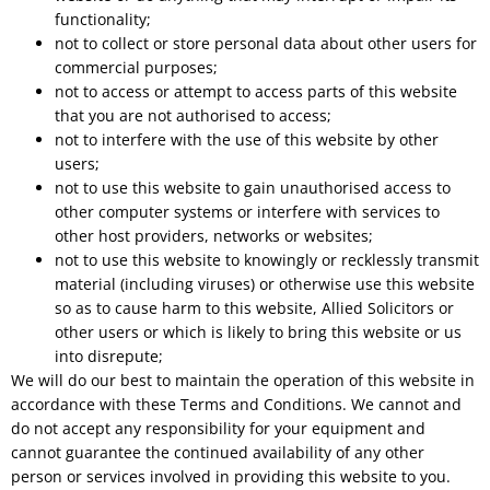
functionality;
not to collect or store personal data about other users for
commercial purposes;
not to access or attempt to access parts of this website
that you are not authorised to access;
not to interfere with the use of this website by other
users;
not to use this website to gain unauthorised access to
other computer systems or interfere with services to
other host providers, networks or websites;
not to use this website to knowingly or recklessly transmit
material (including viruses) or otherwise use this website
so as to cause harm to this website, Allied Solicitors or
other users or which is likely to bring this website or us
into disrepute;
We will do our best to maintain the operation of this website in
accordance with these Terms and Conditions. We cannot and
do not accept any responsibility for your equipment and
cannot guarantee the continued availability of any other
person or services involved in providing this website to you.